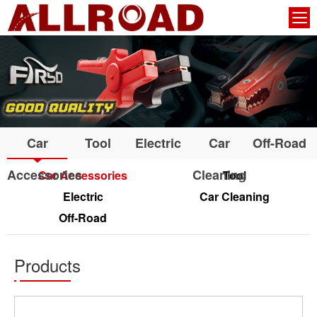
Car
Tool
Electric
Car
Off-Road
Accessories
Cleaning
Car Accessories
Tool
Electric
Car Cleaning
Off-Road
Products