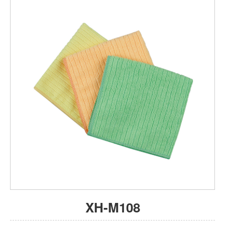
XH-M108