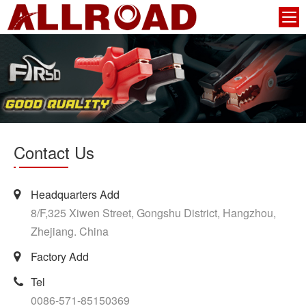
Contact Us
Headquarters Add
8/F,325 Xiwen Street, Gongshu District, Hangzhou,
Zhejiang. China
Factory Add
Tel
0086-571-85150369