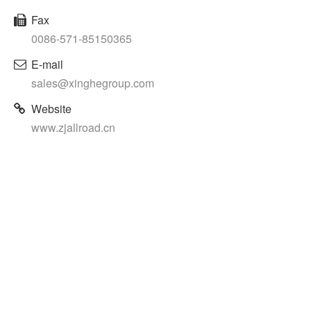
Fax
0086-571-85150365
E-mail
sales@xinghegroup.com
Website
www.zjallroad.cn