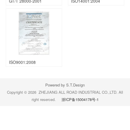
GT/T 28000-2001
ISO14001:2004
ISO9001:2008
Powered by S.T.Design
Copyright © 2026 ZHEJIANG ALL ROAD INDUSTRIAL CO.,LTD. All
right reserced.
浙ICP备15004178号-1