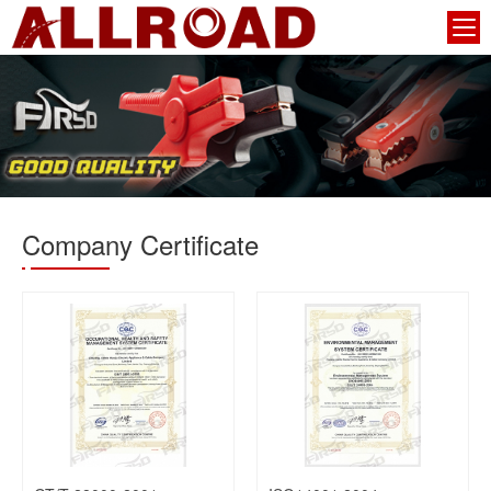
Company Certificate