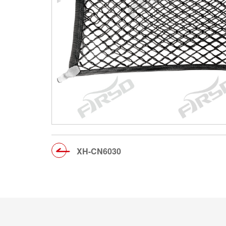
XH-CN6030