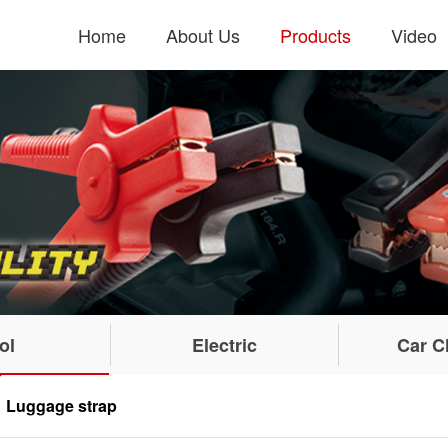
Home
About Us
Products
Video
ol
Electric
Car C
Luggage strap