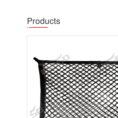
Products