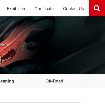
Exhibition
Certificate
Contact Us
leaning
Off-Road