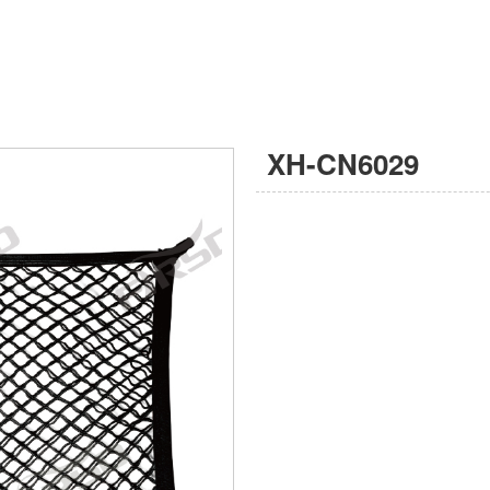
XH-CN6029