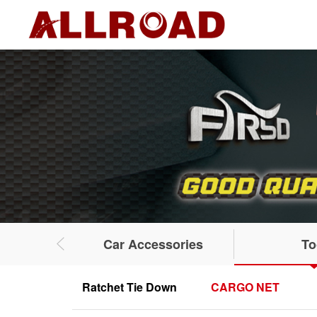
Car Accessories
To
Ratchet Tie Down
CARGO NET