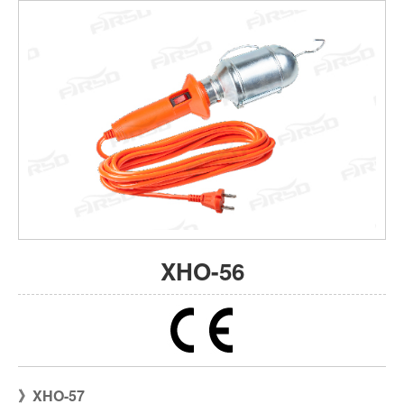
XHO-56
XHO-57