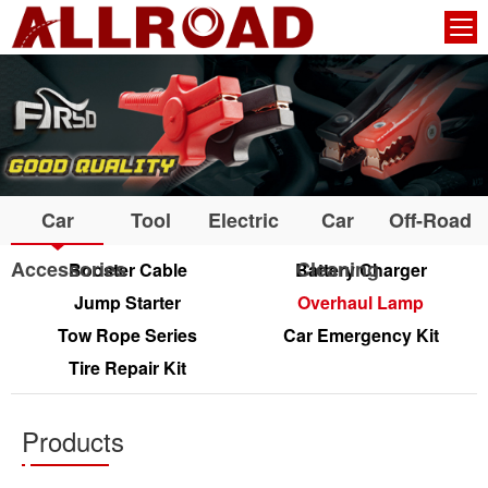
Car
Tool
Electric
Car
Off-Road
Accessories
Cleaning
Booster Cable
Battery Charger
Jump Starter
Overhaul Lamp
Tow Rope Series
Car Emergency Kit
Tire Repair Kit
Products