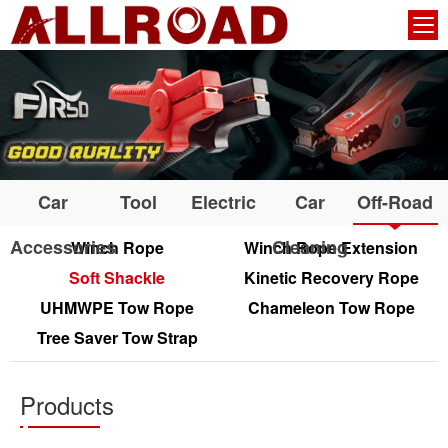
Car
Tool
Electric
Car
Off-Road
Accessories
Cleaning
Winch Rope
Winch Rope Extension
Soft Shackle
Kinetic Recovery Rope
UHMWPE Tow Rope
Chameleon Tow Rope
Tree Saver Tow Strap
Products