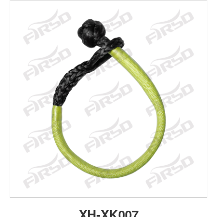
XH-XK007