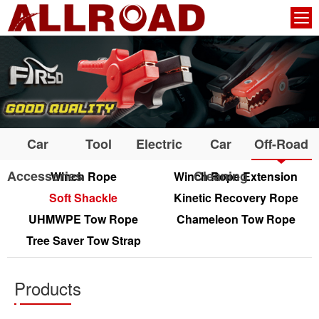
Car
Tool
Electric
Car
Off-Road
Accessories
Cleaning
Winch Rope
Winch Rope Extension
Soft Shackle
Kinetic Recovery Rope
UHMWPE Tow Rope
Chameleon Tow Rope
Tree Saver Tow Strap
Products