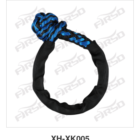
XH-XK005