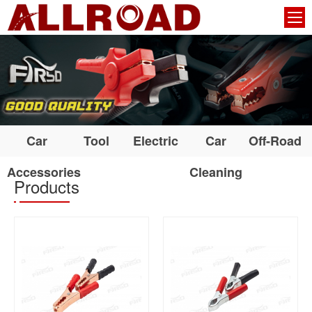
Car
Tool
Electric
Car
Off-Road
Accessories
Cleaning
Products