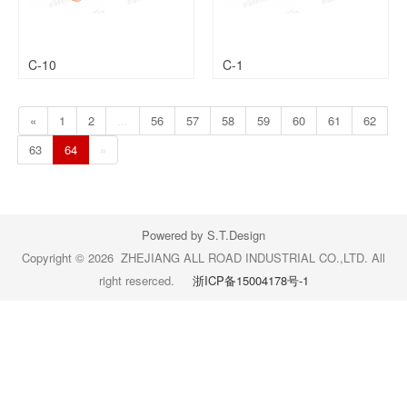
C-10
C-1
«
1
2
...
56
57
58
59
60
61
62
63
64
»
Powered by S.T.Design
Copyright © 2026 ZHEJIANG ALL ROAD INDUSTRIAL CO.,LTD. All
right reserced.
浙ICP备15004178号-1